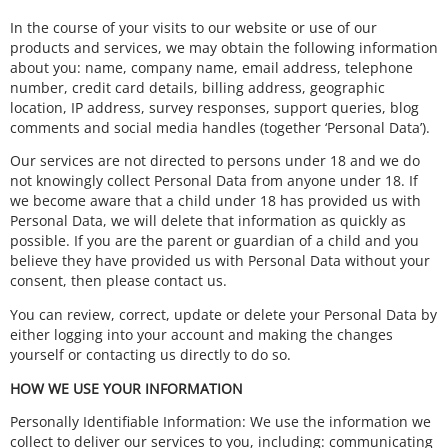
In the course of your visits to our website or use of our
products and services, we may obtain the following information
about you: name, company name, email address, telephone
number, credit card details, billing address, geographic
location, IP address, survey responses, support queries, blog
comments and social media handles (together ‘Personal Data’).
Our services are not directed to persons under 18 and we do
not knowingly collect Personal Data from anyone under 18. If
we become aware that a child under 18 has provided us with
Personal Data, we will delete that information as quickly as
possible. If you are the parent or guardian of a child and you
believe they have provided us with Personal Data without your
consent, then please contact us.
You can review, correct, update or delete your Personal Data by
either logging into your account and making the changes
yourself or contacting us directly to do so.
HOW WE USE YOUR INFORMATION
Personally Identifiable Information: We use the information we
collect to deliver our services to you, including: communicating