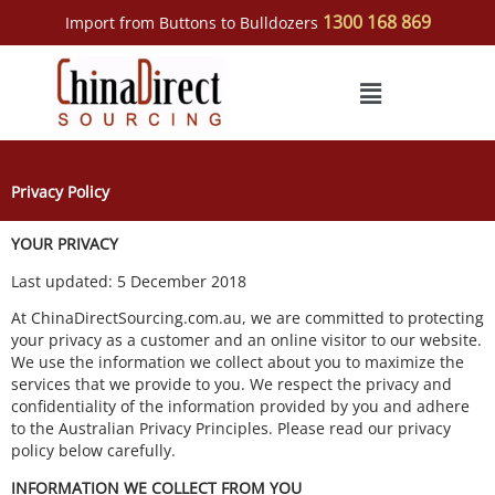
Skip
1300 168 869
Import from Buttons to Bulldozers
to
content
Menu
Privacy Policy
YOUR PRIVACY
Last updated: 5 December 2018
At ChinaDirectSourcing.com.au, we are committed to protecting
your privacy as a customer and an online visitor to our website.
We use the information we collect about you to maximize the
services that we provide to you. We respect the privacy and
confidentiality of the information provided by you and adhere
to the Australian Privacy Principles. Please read our privacy
policy below carefully.
INFORMATION WE COLLECT FROM YOU