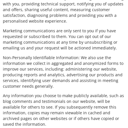
with you, providing technical support, notifying you of updates
and offers, sharing useful content, measuring customer
satisfaction, diagnosing problems and providing you with a
personalised website experience.
Marketing communications are only sent to you if you have
requested or subscribed to them. You can opt out of our
marketing communications at any time by unsubscribing or
emailing us and your request will be actioned immediately.
Non-Personally Identifiable Information: We also use the
information we collect in aggregated and anonymized forms to
improve our services, including: administering our website,
producing reports and analytics, advertising our products and
services, identifying user demands and assisting in meeting
customer needs generally.
Any information you choose to make publicly available, such as
blog comments and testimonials on our website, will be
available for others to see. If you subsequently remove this
information, copies may remain viewable in cached and
archived pages on other websites or if others have copied or
saved the information.