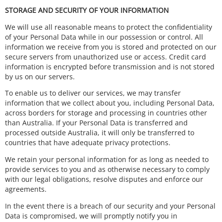
STORAGE AND SECURITY OF YOUR INFORMATION
We will use all reasonable means to protect the confidentiality
of your Personal Data while in our possession or control. All
information we receive from you is stored and protected on our
secure servers from unauthorized use or access. Credit card
information is encrypted before transmission and is not stored
by us on our servers.
To enable us to deliver our services, we may transfer
information that we collect about you, including Personal Data,
across borders for storage and processing in countries other
than Australia. If your Personal Data is transferred and
processed outside Australia, it will only be transferred to
countries that have adequate privacy protections.
We retain your personal information for as long as needed to
provide services to you and as otherwise necessary to comply
with our legal obligations, resolve disputes and enforce our
agreements.
In the event there is a breach of our security and your Personal
Data is compromised, we will promptly notify you in