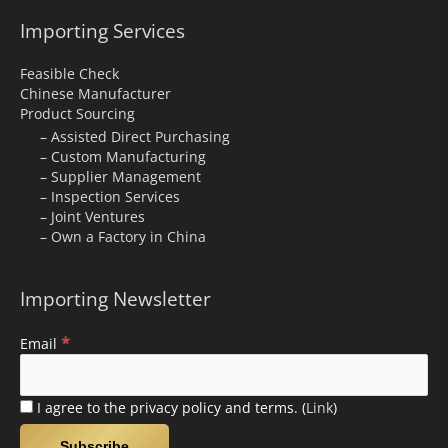
Importing Services
Feasible Check
Chinese Manufacturer
Product Sourcing
– Assisted Direct Purchasing
– Custom Manufacturing
– Supplier Management
– Inspection Services
– Joint Ventures
– Own a Factory in China
Importing Newsletter
*
Email
I agree to the privacy policy and terms. (
Link
)