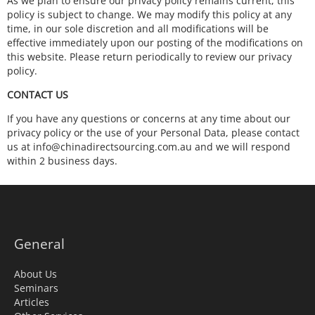
As we plan to ensure our privacy policy remains current, this
policy is subject to change. We may modify this policy at any
time, in our sole discretion and all modifications will be
effective immediately upon our posting of the modifications on
this website. Please return periodically to review our privacy
policy.
CONTACT US
If you have any questions or concerns at any time about our
privacy policy or the use of your Personal Data, please contact
us at info@chinadirectsourcing.com.au and we will respond
within 2 business days.
General
About Us
Seminars
Articles