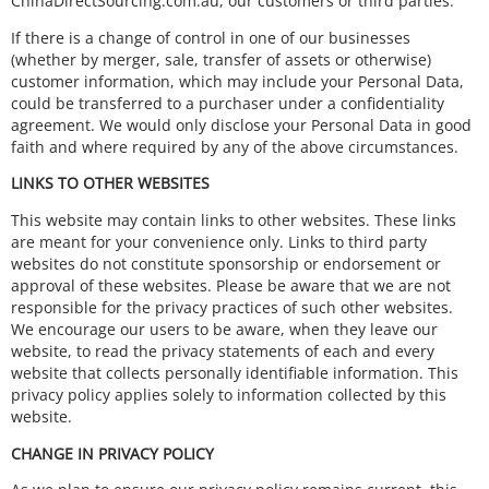
ChinaDirectSourcing.com.au, our customers or third parties.
If there is a change of control in one of our businesses
(whether by merger, sale, transfer of assets or otherwise)
customer information, which may include your Personal Data,
could be transferred to a purchaser under a confidentiality
agreement. We would only disclose your Personal Data in good
faith and where required by any of the above circumstances.
LINKS TO OTHER WEBSITES
This website may contain links to other websites. These links
are meant for your convenience only. Links to third party
websites do not constitute sponsorship or endorsement or
approval of these websites. Please be aware that we are not
responsible for the privacy practices of such other websites.
We encourage our users to be aware, when they leave our
website, to read the privacy statements of each and every
website that collects personally identifiable information. This
privacy policy applies solely to information collected by this
website.
CHANGE IN PRIVACY POLICY