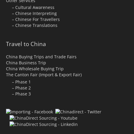
Other Services
– Cultural Awareness
– Chinese Interpreting
– Chinese For Travellers
– Chinese Translations
Travel to China
China Buying Trips and Trade Fairs
China Business Trip
China Wholesale Buying Trip
The Canton Fair (Import & Export Fair)
– Phase 1
– Phase 2
– Phase 3