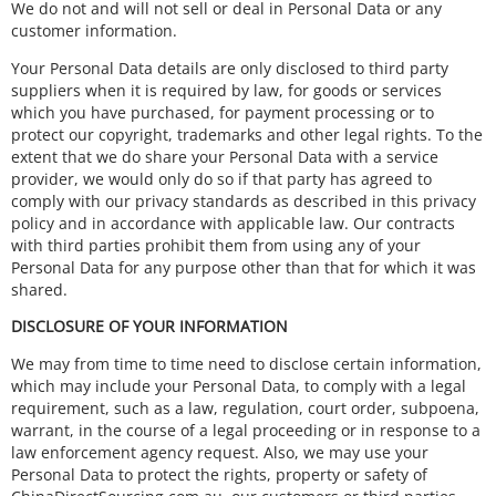
We do not and will not sell or deal in Personal Data or any
customer information.
Your Personal Data details are only disclosed to third party
suppliers when it is required by law, for goods or services
which you have purchased, for payment processing or to
protect our copyright, trademarks and other legal rights. To the
extent that we do share your Personal Data with a service
provider, we would only do so if that party has agreed to
comply with our privacy standards as described in this privacy
policy and in accordance with applicable law. Our contracts
with third parties prohibit them from using any of your
Personal Data for any purpose other than that for which it was
shared.
DISCLOSURE OF YOUR INFORMATION
We may from time to time need to disclose certain information,
which may include your Personal Data, to comply with a legal
requirement, such as a law, regulation, court order, subpoena,
warrant, in the course of a legal proceeding or in response to a
law enforcement agency request. Also, we may use your
Personal Data to protect the rights, property or safety of