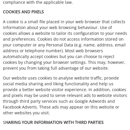
compliance with the applicable law.
COOKIES AND PIXELS
A cookie is a small file placed in your web browser that collects
information about your web browsing behaviour. Use of
cookies allows a website to tailor its configuration to your needs
and preferences. Cookies do not access information stored on
your computer or any Personal Data (e.g. name, address, email
address or telephone number). Most web browsers
automatically accept cookies but you can choose to reject
cookies by changing your browser settings. This may, however,
prevent you from taking full advantage of our website.
Our website uses cookies to analyse website traffic, provide
social media sharing and liking functionality and help us
provide a better website visitor experience. In addition, cookies
and pixels may be used to serve relevant ads to website visitors
through third party services such as Google Adwords and
Facebook Adverts. These ads may appear on this website or
other websites you visit.
S
HARING YOUR INFORMATION WITH THIRD PARTIES