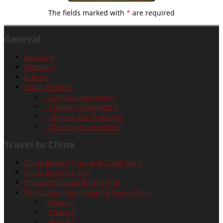
The fields marked with
*
are required
General
About Us
Seminars
Articles
Other Services
– Cultural Awareness
– Chinese Interpreting
– Chinese For Travellers
– Chinese Translations
Travel to China
China Buying Trips and Trade Fairs
China Business Trip
China Wholesale Buying Trip
The Canton Fair (Import & Export Fair)
– Phase 1
– Phase 2
– Phase 3