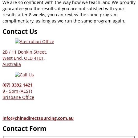
We are so confident with the way how we teach, and We proudly
guarantee you the results, if you are not satisfied with your
results after 8 weeks, you can review the same program
complimentary, as long as we run the same program again.
Contact Us
2B / 11 Donkin Street,
West End, QLD 4101,
Australia
(07) 3392 1421
9 - 5pm (AEST)
Brisbane Office
info@chinadirectsourcing.com.au
Contact Form