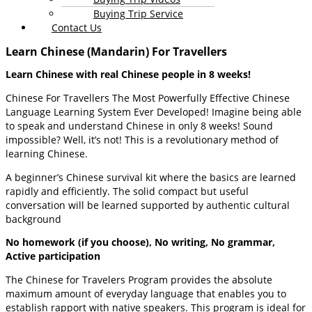
Buying Trip Service
Contact Us
Learn Chinese (Mandarin) For Travellers
Learn Chinese with real Chinese people in 8 weeks!
Chinese For Travellers The Most Powerfully Effective Chinese
Language Learning System Ever Developed! Imagine being able
to speak and understand Chinese in only 8 weeks! Sound
impossible? Well, it’s not! This is a revolutionary method of
learning Chinese.
A beginner’s Chinese survival kit where the basics are learned
rapidly and efficiently. The solid compact but useful
conversation will be learned supported by authentic cultural
background
No homework (if you choose), No writing, No grammar,
Active participation
The Chinese for Travelers Program provides the absolute
maximum amount of everyday language that enables you to
establish rapport with native speakers. This program is ideal for