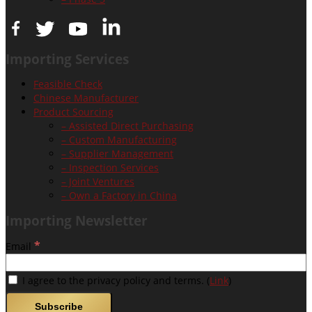
Importing Services
Feasible Check
Chinese Manufacturer
Product Sourcing
– Assisted Direct Purchasing
– Custom Manufacturing
– Supplier Management
– Inspection Services
– Joint Ventures
– Own a Factory in China
Importing Newsletter
*
Email
I agree to the privacy policy and terms. (
Link
)