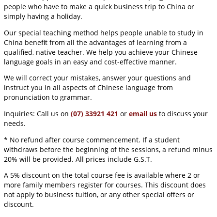
people who have to make a quick business trip to China or
simply having a holiday.
Our special teaching method helps people unable to study in
China benefit from all the advantages of learning from a
qualified, native teacher. We help you achieve your Chinese
language goals in an easy and cost-effective manner.
We will correct your mistakes, answer your questions and
instruct you in all aspects of Chinese language from
pronunciation to grammar.
Inquiries: Call us on
(07) 33921 421
or
email us
to discuss your
needs.
* No refund after course commencement. If a student
withdraws before the beginning of the sessions, a refund minus
20% will be provided. All prices include G.S.T.
A 5% discount on the total course fee is available where 2 or
more family members register for courses. This discount does
not apply to business tuition, or any other special offers or
discount.