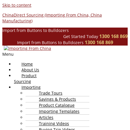
Skip to content
ChinaDirect Sourcing (Importing From China, China
Manufacturing)
Import from Buttons to Bulldozers
1300 168 869
Get Started Today
1300 168 869
Import from Buttons to Bulldozers
Menu
Home
About Us
Product
Sourcing
Importing
Trade Tours
Savings & Products
Product Catalogue
Importing Templates
Articles
Training Videos
Buying Trip Videos