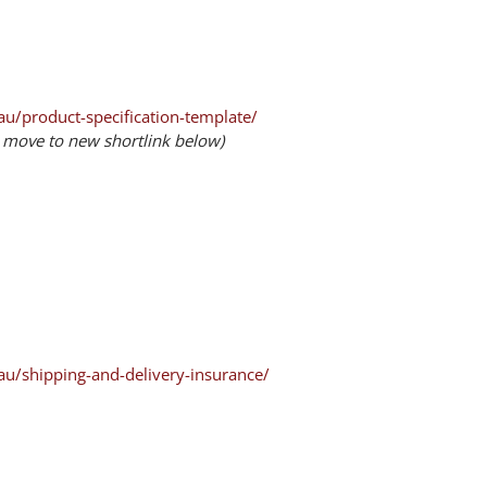
u/product-specification-template/
– move to new shortlink below)
au/shipping-and-delivery-insurance/