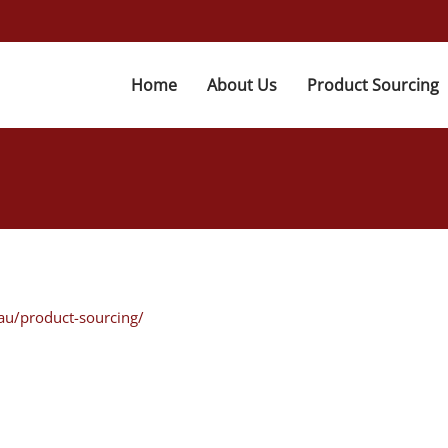
Home
About Us
Product Sourcing
au/product-sourcing/