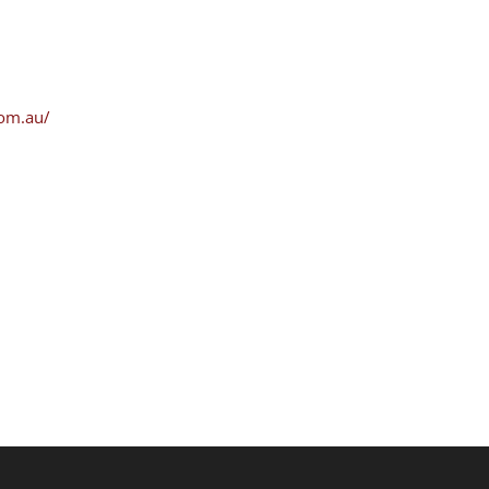
com.au/