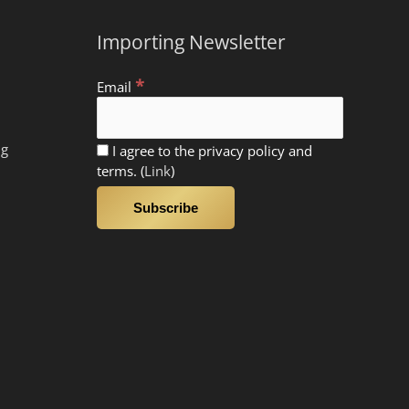
Importing Newsletter
*
Email
ng
I agree to the privacy policy and
terms. (
Link
)