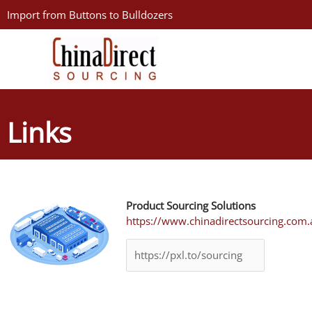
Skip
Import from Buttons to Bulldozers
to
content
Links
Product Sourcing Solutions
https://www.chinadirectsourcing.com.