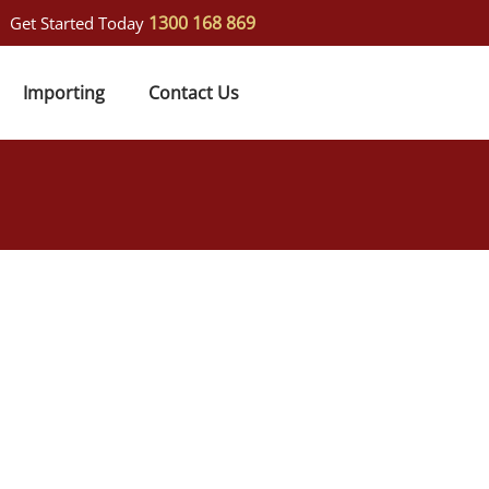
1300 168 869
Get Started Today
Importing
Contact Us