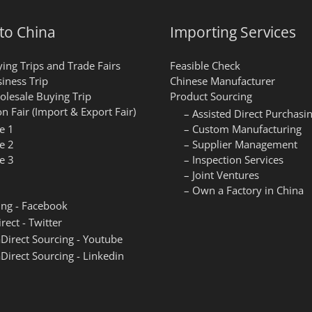
 to China
Importing Services
ing Trips and Trade Fairs
Feasible Check
iness Trip
Chinese Manufacturer
lesale Buying Trip
Product Sourcing
n Fair (Import & Export Fair)
– Assisted Direct Purchasi
e 1
– Custom Manufacturing
e 2
– Supplier Management
e 3
– Inspection Services
– Joint Ventures
– Own a Factory in China