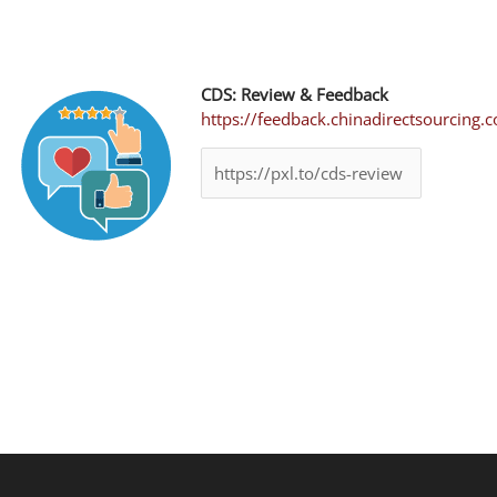
CDS: Review & Feedback
https://feedback.chinadirectsourcing.