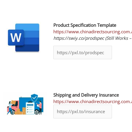
Product Specification Template
https://www.chinadirectsourcing.com.a
https://swiy.co/prodspec (Still Works 
Shipping and Delivery Insurance
https://www.chinadirectsourcing.com.