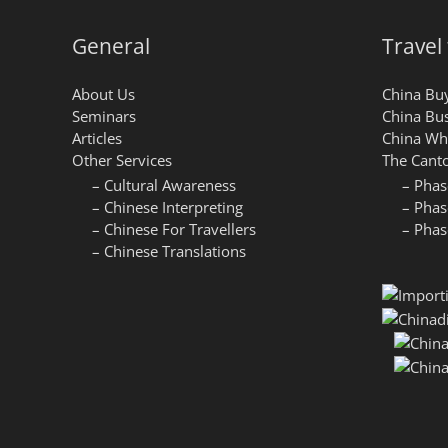
General
Travel
About Us
China Buy
Seminars
China Bus
Articles
China Who
Other Services
The Canto
– Cultural Awareness
– Phas
– Chinese Interpreting
– Phas
– Chinese For Travellers
– Phas
– Chinese Translations