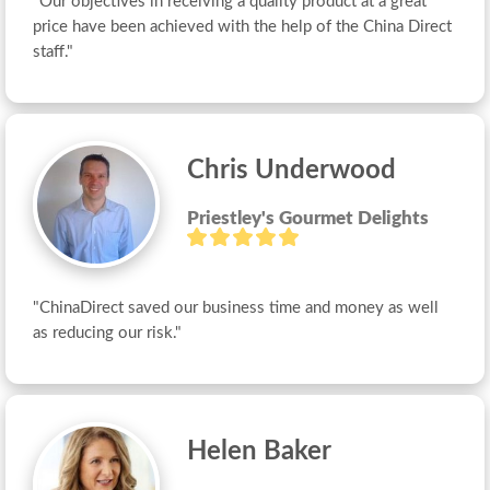
"Our objectives in receiving a quality product at a great 
price have been achieved with the help of the China Direct 
staff."
Chris Underwood
Priestley's Gourmet Delights
"ChinaDirect saved our business time and money as well 
as reducing our risk."
Helen Baker