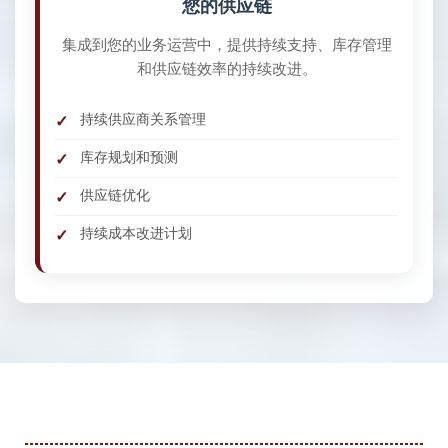
您的供应链
集成到您的业务运营中，提供持续支持、库存管理
和供应链效率的持续改进。
持续供应商关系管理
库存规划和预测
供应链优化
持续成本改进计划