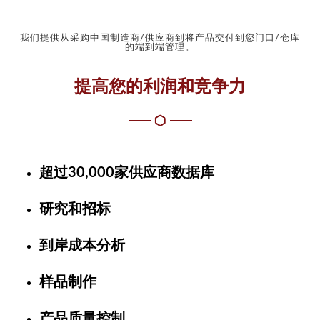
我们提供从采购中国制造商/供应商到将产品交付到您门口/仓库
的端到端管理。
提高您的利润和竞争力
超过30,000家供应商数据库
研究和招标
到岸成本分析
样品制作
产品质量控制