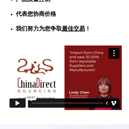
代表您协商价格
我们努力为您争取
最佳交易
！