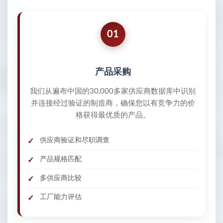
01
产品采购
我们从遍布中国的30,000多家供应商数据库中识别
并连接经过验证的制造商，确保您以有竞争力的价
格获得最优质的产品。
供应商验证和尽职调查
产品规格匹配
多供应商比较
工厂能力评估