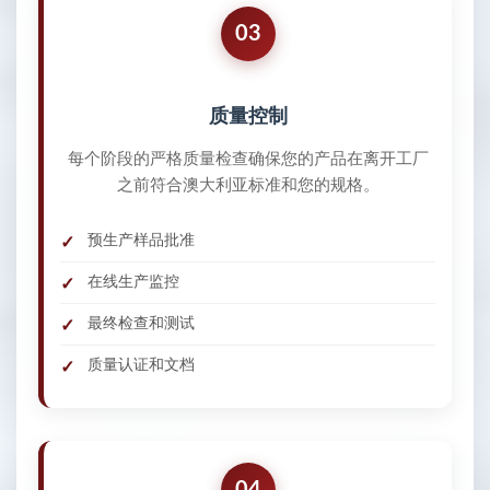
03
质量控制
每个阶段的严格质量检查确保您的产品在离开工厂
之前符合澳大利亚标准和您的规格。
预生产样品批准
在线生产监控
最终检查和测试
质量认证和文档
04