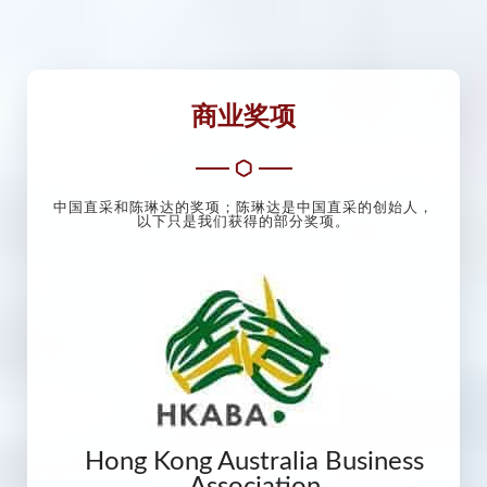
商业奖项
中国直采和陈琳达的奖项；陈琳达是中国直采的创始人，
以下只是我们获得的部分奖项。
Hong Kong Australia Business