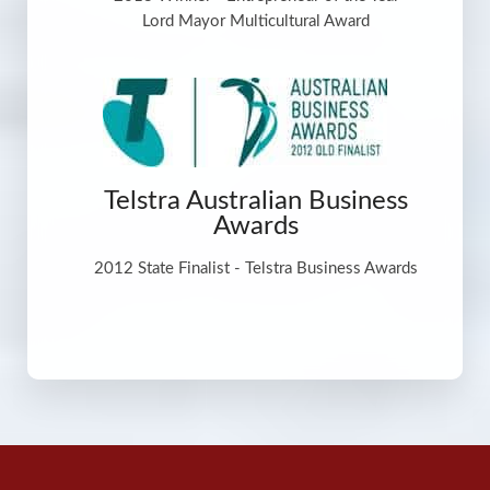
Lord Mayor Multicultural Award
Telstra Australian Business
Awards
2012 State Finalist - Telstra Business Awards