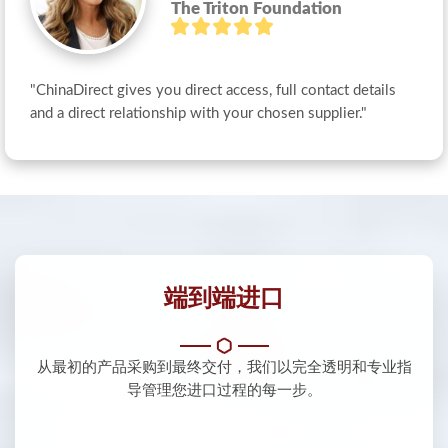
The Triton Foundation
"ChinaDirect gives you direct access, full contact details 
and a direct relationship with your chosen supplier."
端到端进口
从最初的产品采购到最终交付，我们以完全透明和专业指
导管理您进口过程的每一步。