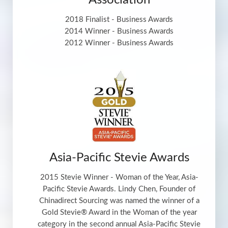
Association
2018 Finalist - Business Awards
2014 Winner - Business Awards
2012 Winner - Business Awards
Asia-Pacific Stevie Awards
2015 Stevie Winner - Woman of the Year, Asia-
Pacific Stevie Awards. Lindy Chen, Founder of
Chinadirect Sourcing was named the winner of a
Gold Stevie® Award in the Woman of the year
category in the second annual Asia-Pacific Stevie