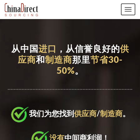
Tog
navi
从中国
进口
，从信誉良好的
供
应商
和
制造商
那里
节省30-
50%
。
我们为您找到
供应商
/
制造商
。
没有
中间商利润！