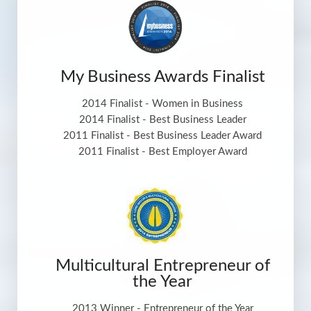
My Business Awards Finalist
2014 Finalist - Women in Business
2014 Finalist - Best Business Leader
2011 Finalist - Best Business Leader Award
2011 Finalist - Best Employer Award
Multicultural Entrepreneur of
the Year
2013 Winner - Entrepreneur of the Year