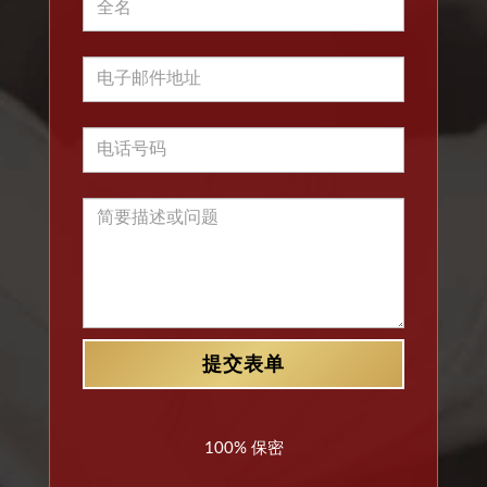
100% 保密