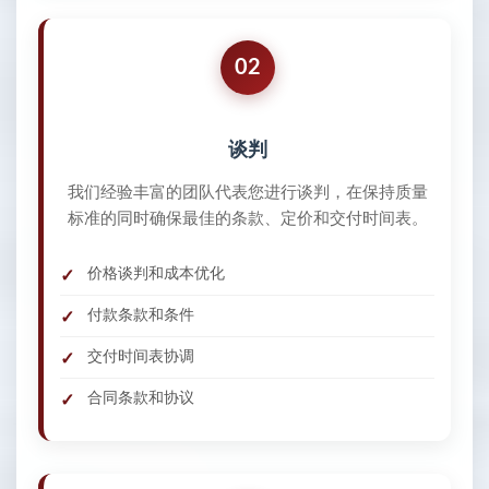
02
谈判
我们经验丰富的团队代表您进行谈判，在保持质量
标准的同时确保最佳的条款、定价和交付时间表。
价格谈判和成本优化
付款条款和条件
交付时间表协调
合同条款和协议