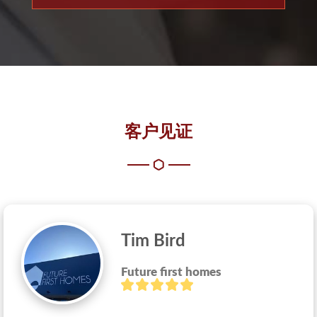
客户见证
Tim Bird
Future first homes