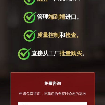
管理
端到端
进口。
质量控制
和
检查。
直接从工厂
批量购买
。
免费咨询
申请免费咨询，与我们的专家讨论您的需求