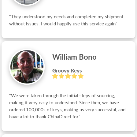
"They understood my needs and completed my shipment 
without issues. I would happily use this service again"
William Bono
Groovy Keys
"We were taken through the initial steps of sourcing, 
making it very easy to understand. Since then, we have 
ordered 100,000s of keys, making us very successful, and 
have a lot to thank ChinaDirect for."