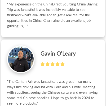
"My experience on the ChinaDirect Sourcing China Buying 
Trip was fantastic! It was incredibly valuable to see 
firsthand what’s available and to get a real feel for the 
opportunities in China. Charmaine did an excellent job 
guiding us。"
Gavin O'Leary
"The Canton Fair was fantastic, it was great in so many 
ways like driving around with Core and his wife. meeting 
with suppliers, seeing the Chinese culture and even having 
some real Chinese noodles. Hope to go back in 2024 to 
see more products."