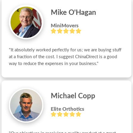
Mike O'Hagan
MiniMovers
"It absolutely worked perfectly for us; we are buying stuff 
at a fraction of the cost. I suggest ChinaDirect is a good 
way to reduce the expenses in your business."
Michael Copp
Elite Orthotics