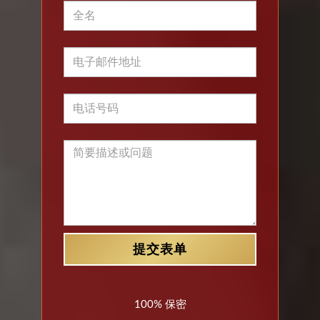
100% 保密