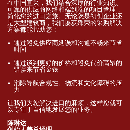
在中国直采，我们结合深厚的行业知识、
可靠的供应商网络和端到端的项目管理，
简化您的进口之旅。无论您是初创企业还
是大型建筑商，我们屡获殊荣的采购解决
方案都能帮助您：
通过避免供应商延误和沟通不畅来节省
时间
通过谈判更好的价格和避免代价高昂的
错误来节省金钱
消除导航合规性、物流和文化障碍的压
力
让我们为您解决进口的麻烦，这样您就可
以专注于自信地发展您的业务。
陈琳达
创始人兼总经理