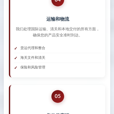
运输和物流
我们处理国际运输、清关和本地交付的所有方面，
确保您的产品安全准时到达。
货运代理和整合
海关文件和清关
保险和风险管理
05