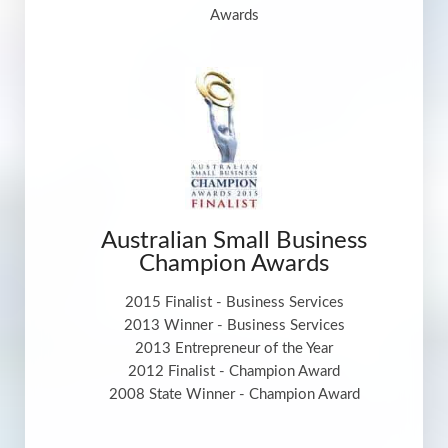
Awards
Australian Small Business
Champion Awards
2015 Finalist - Business Services
2013 Winner - Business Services
2013 Entrepreneur of the Year
2012 Finalist - Champion Award
2008 State Winner - Champion Award