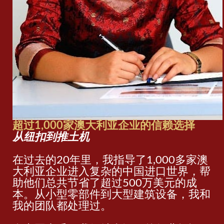
超过1,000家澳大利亚企业的信赖选择
从纽扣到推土机
在过去的20年里，我指导了1,000多家澳
大利亚企业进入复杂的中国进口世界，帮
助他们总共节省了超过500万美元的成
本。从小型零部件到大型建筑设备，我和
我的团队都处理过。