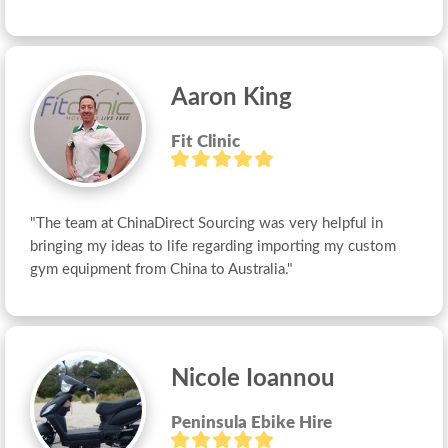
Aaron King
Fit Clinic
"The team at ChinaDirect Sourcing was very helpful in 
bringing my ideas to life regarding importing my custom 
gym equipment from China to Australia."
Nicole Ioannou
Peninsula Ebike Hire