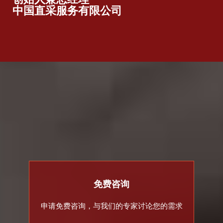
中国直采服务有限公司
免费咨询
申请免费咨询，与我们的专家讨论您的需求