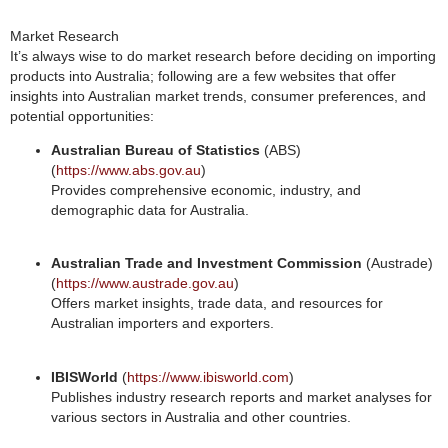
Market Research
It’s always wise to do market research before deciding on importing
products into Australia; following are a few websites that offer
insights into Australian market trends, consumer preferences, and
potential opportunities:
Australian Bureau of Statistics
(ABS)
(
https://www.abs.gov.au
)
Provides comprehensive economic, industry, and
demographic data for Australia.
Australian Trade and Investment Commission
(Austrade)
(
https://www.austrade.gov.au
)
Offers market insights, trade data, and resources for
Australian importers and exporters.
IBISWorld
(
https://www.ibisworld.com
)
Publishes industry research reports and market analyses for
various sectors in Australia and other countries.