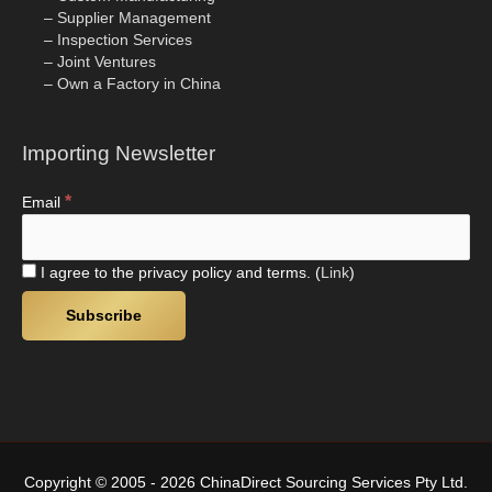
– Supplier Management
– Inspection Services
– Joint Ventures
– Own a Factory in China
Importing Newsletter
*
Email
I agree to the privacy policy and terms. (
Link
)
Copyright © 2005 - 2026 ChinaDirect Sourcing Services Pty Ltd.