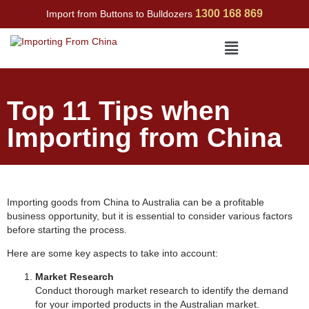
Skip
1300 168 869
Import from Buttons to Bulldozers
to
content
Menu
Top 11 Tips when
Importing from China
Importing goods from China to Australia can be a profitable
business opportunity, but it is essential to consider various factors
before starting the process.
Here are some key aspects to take into account:
Market Research
Conduct thorough market research to identify the demand
for your imported products in the Australian market.