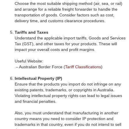
Choose the most suitable shipping method (air, sea, or rail)
and arrange for a reliable freight forwarder to handle the
transportation of goods. Consider factors such as cost,
delivery time, and customs clearance procedures.
Tariffs and Taxes
Understand the applicable import tariffs, Goods and Services
Tax (GST), and other taxes for your products. These will
impact your overall costs and profit margins.
Useful Website:
– Australian Border Force (
Tariff Classifications
)
Intellectual Property (IP)
Ensure that the products you import do not infringe on any
existing patents, trademarks, or copyrights in Australia.
Violating intellectual property rights can lead to legal issues
and financial penalties.
Also, you must understand that manufacturing in another
country means you need to consider IP protection and
trademarks in that country, even if you do not intend to sell