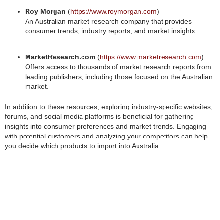
Roy Morgan
(
https://www.roymorgan.com
)
An Australian market research company that provides
consumer trends, industry reports, and market insights.
MarketResearch.com
(
https://www.marketresearch.com
)
Offers access to thousands of market research reports from
leading publishers, including those focused on the Australian
market.
In addition to these resources, exploring industry-specific websites,
forums, and social media platforms is beneficial for gathering
insights into consumer preferences and market trends. Engaging
with potential customers and analyzing your competitors can help
you decide which products to import into Australia.