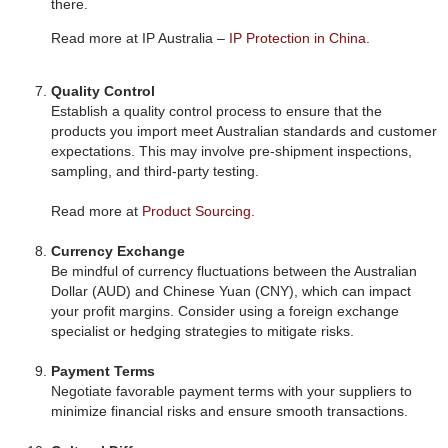
there.
Read more at IP Australia –
IP Protection in China.
Quality Control
Establish a quality control process to ensure that the
products you import meet Australian standards and customer
expectations. This may involve pre-shipment inspections,
sampling, and third-party testing.
Read more at
Product Sourcing
.
Currency Exchange
Be mindful of currency fluctuations between the Australian
Dollar (AUD) and Chinese Yuan (CNY), which can impact
your profit margins. Consider using a foreign exchange
specialist or hedging strategies to mitigate risks.
Payment Terms
Negotiate favorable payment terms with your suppliers to
minimize financial risks and ensure smooth transactions.