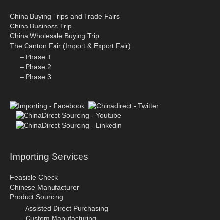
China Buying Trips and Trade Fairs
China Business Trip
China Wholesale Buying Trip
The Canton Fair (Import & Export Fair)
– Phase 1
– Phase 2
– Phase 3
Importing Services
Feasible Check
Chinese Manufacturer
Product Sourcing
– Assisted Direct Purchasing
– Custom Manufacturing