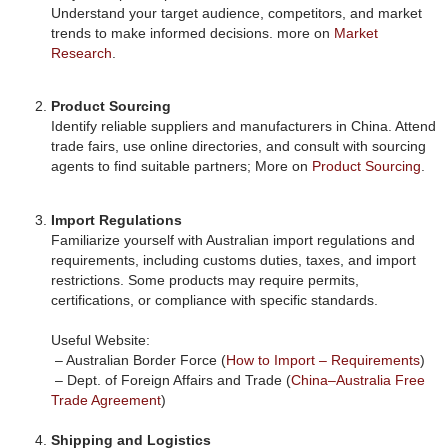
Understand your target audience, competitors, and market
trends to make informed decisions. more on
Market
Research
.
Product Sourcing
Identify reliable suppliers and manufacturers in China. Attend
trade fairs, use online directories, and consult with sourcing
agents to find suitable partners; More on
Product Sourcing
.
Import Regulations
Familiarize yourself with Australian import regulations and
requirements, including customs duties, taxes, and import
restrictions. Some products may require permits,
certifications, or compliance with specific standards.
Useful Website:
– Australian Border Force (
How to Import – Requirements
)
– Dept. of Foreign Affairs and Trade (
China–Australia Free
Trade Agreement
)
Shipping and Logistics