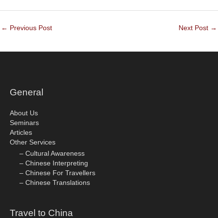
←
Previous Post
Next Post
→
General
About Us
Seminars
Articles
Other Services
– Cultural Awareness
– Chinese Interpreting
– Chinese For Travellers
– Chinese Translations
Travel to China