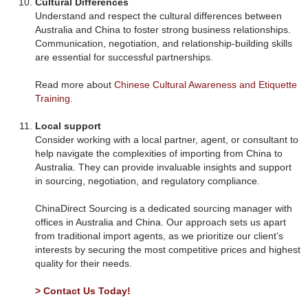
Cultural Differences
Understand and respect the cultural differences between
Australia and China to foster strong business relationships.
Communication, negotiation, and relationship-building skills
are essential for successful partnerships.
Read more about
Chinese Cultural Awareness and Etiquette
Training
.
Local support
Consider working with a local partner, agent, or consultant to
help navigate the complexities of importing from China to
Australia. They can provide invaluable insights and support
in sourcing, negotiation, and regulatory compliance.
ChinaDirect Sourcing is a dedicated sourcing manager with
offices in Australia and China. Our approach sets us apart
from traditional import agents, as we prioritize our client’s
interests by securing the most competitive prices and highest
quality for their needs.
> Contact Us Today!