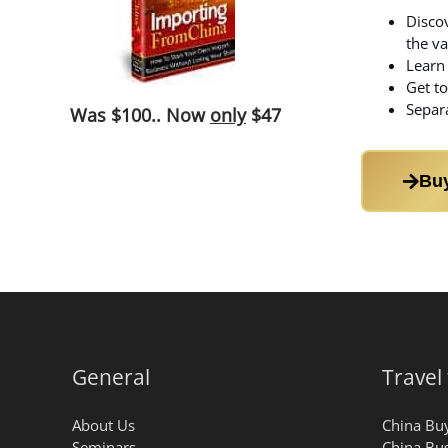
Discov
the va
Learn 
Get to
Separa
Was
$100
.. Now
only
$47
Bu
General
Travel
About Us
China Buy
Seminars
China Bus