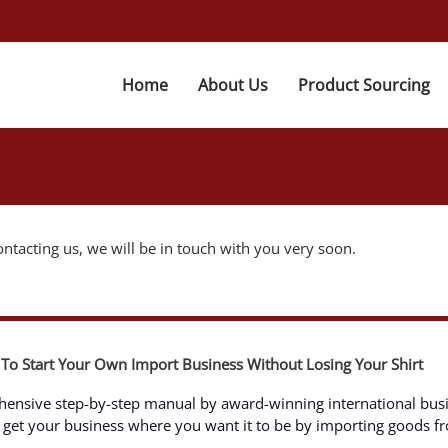
Home
About Us
Product Sourcing
ntacting us, we will be in touch with you very soon.
To Start Your Own Import Business Without Losing Your Shirt
hensive step-by-step manual by award-winning international bus
ll get your business where you want it to be by importing goods f