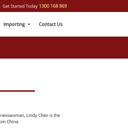
1300 168 869
Get Started Today
Importing
Contact Us
inesswoman, Lindy Chen is the
rom China.