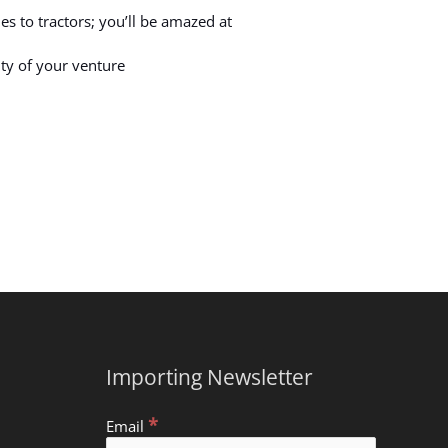
s to tractors; you’ll be amazed at
ity of your venture
Importing Newsletter
*
Email