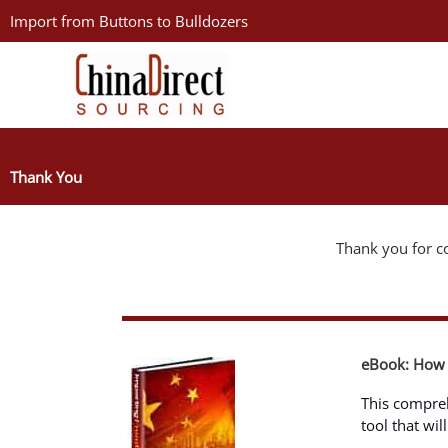
Skip
Import from Buttons to Bulldozers
to
content
Thank You
Thank you for co
eBook: How 
This compre
tool that wi