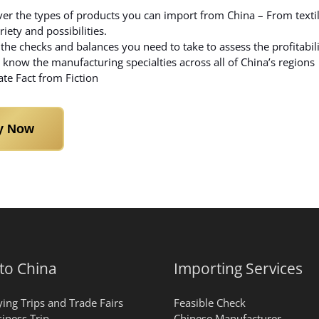
er the types of products you can import from China – From textile
riety and possibilities.
the checks and balances you need to take to assess the profitabil
 know the manufacturing specialties across all of China’s regions
te Fact from Fiction
y Now
 to China
Importing Services
ing Trips and Trade Fairs
Feasible Check
iness Trip
Chinese Manufacturer